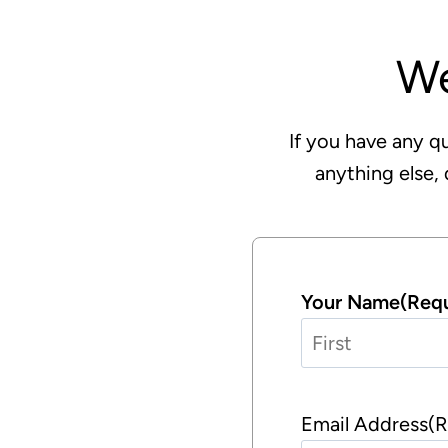
W
If you have any qu
anything else, 
Your Name
(Requ
F
i
Email Address
(R
r