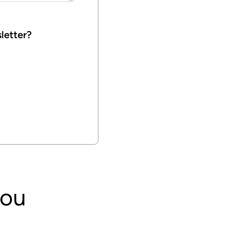
letter?
you