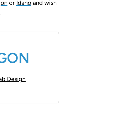
gon
or
Idaho
and wish
.
GON
b Design