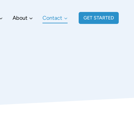
About
Contact
GET STARTED