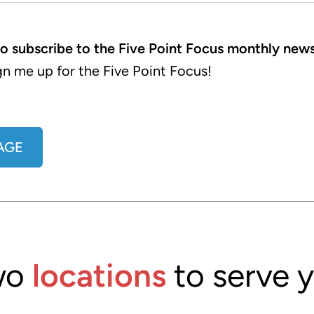
to subscribe to the Five Point Focus monthly news
gn me up for the Five Point Focus!
AGE
wo
locations
to serve 