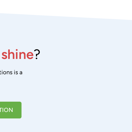
e
shine
?
ions is a
TION