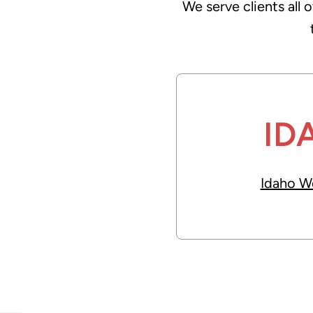
We serve clients all 
t
i
v
e
:
ID
Idaho W