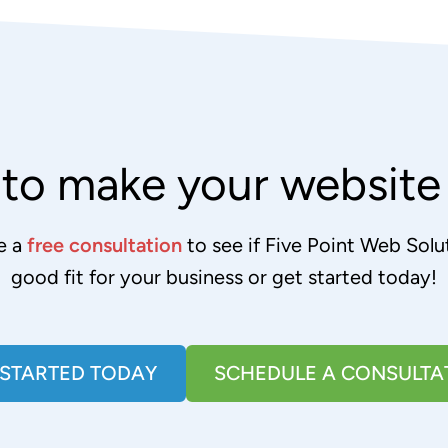
to make your websit
e a
free consultation
to see if Five Point Web Solut
good fit for your business or get started today!
 STARTED TODAY
SCHEDULE A CONSULTA