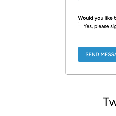
Would you like 
Yes, please si
SEND MESS
A
l
t
e
T
r
n
a