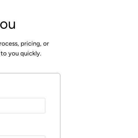
you
rocess, pricing, or
 to you quickly.