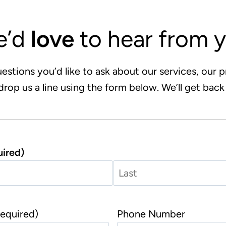
e’d
love
to hear from 
estions you’d like to ask about our services, our p
drop us a line using the form below. We’ll get back
ired)
L
a
equired)
Phone Number
s