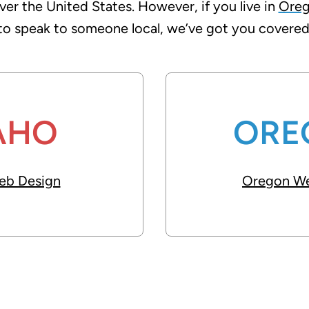
over the United States. However, if you live in
Ore
to speak to someone local, we’ve got you covered
AHO
ORE
eb Design
Oregon We