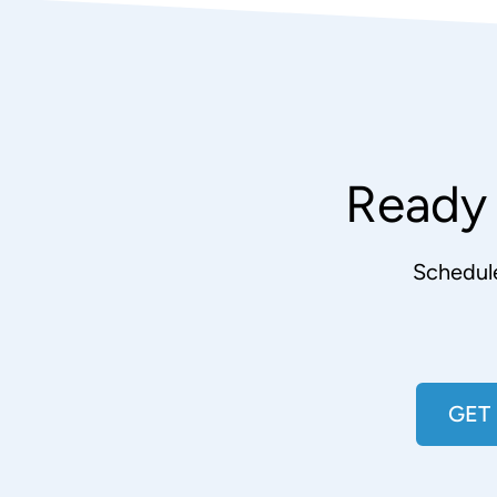
Ready 
Schedul
GET