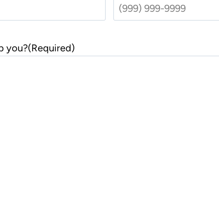
t
p you?
(Required)