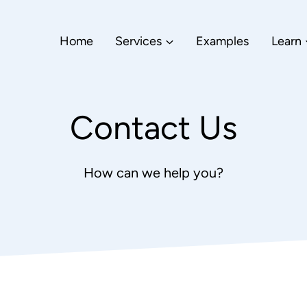
Home
Services
Examples
Learn
Contact Us
How can we help you?