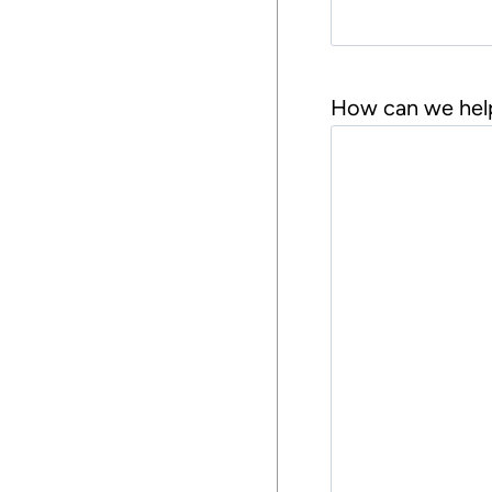
s
t
How can we hel