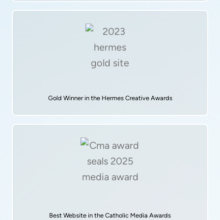
Gold Winner in the Hermes Creative Awards
Best Website in the Catholic Media Awards