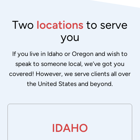
Two
locations
to serve
you
If you live in Idaho or Oregon and wish to
speak to someone local, we’ve got you
covered! However, we serve clients all over
the United States and beyond.
IDAHO