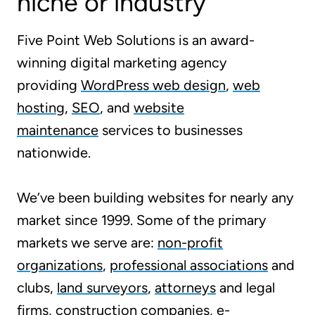
niche or industry
Five Point Web Solutions is an award-
winning digital marketing agency
providing
WordPress web design
,
web
hosting
,
SEO
, and
website
maintenance
services to businesses
nationwide.
We’ve been building websites for nearly any
market since 1999. Some of the primary
markets we serve are:
non-profit
organizations
,
professional associations
and
clubs,
land surveyors
,
attorneys
and legal
firms, construction companies,
e-