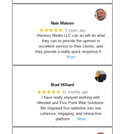
Nate Watson
★★★★★
5 years ago
Harness Media LLC can an will do what
they can to provide the upmost in
excellent service to their clients, and
they provide a really quick response if
…
More
Brad Hilliard
★★★★★
11 months ago
I have really enjoyed working with
Wendell and Five Point Web Solutions.
We migrated five websites into one
cohesive, engaging, and interactive
platform.
… More