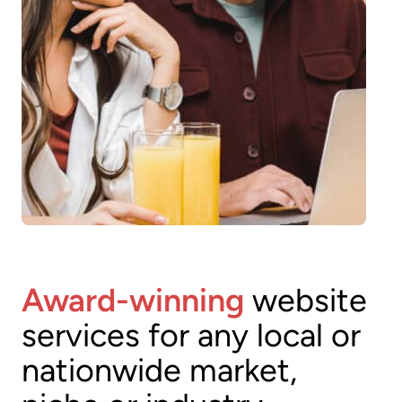
Award-winning
website
services for any local or
nationwide market,