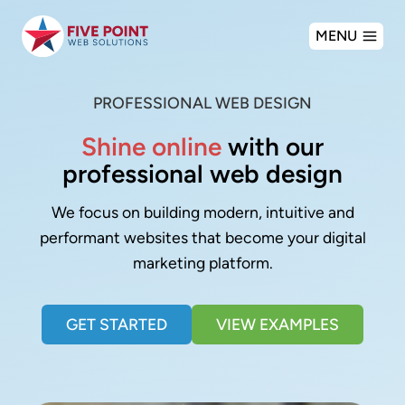
Skip
MENU
to
content
PROFESSIONAL WEB DESIGN
Shine online
with our
professional web design
We focus on building modern, intuitive and
performant websites that become your digital
marketing platform.
GET STARTED
VIEW EXAMPLES