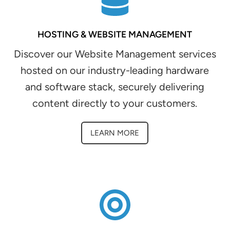
HOSTING & WEBSITE MANAGEMENT
Discover our Website Management services
hosted on our industry-leading hardware
and software stack, securely delivering
content directly to your customers.
LEARN MORE