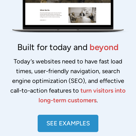
Built for today and
beyond
Today’s websites need to have fast load
times, user-friendly navigation, search
engine optimization (SEO), and effective
call-to-action features to
turn visitors into
long-term customers
.
SEE EXAMPLES