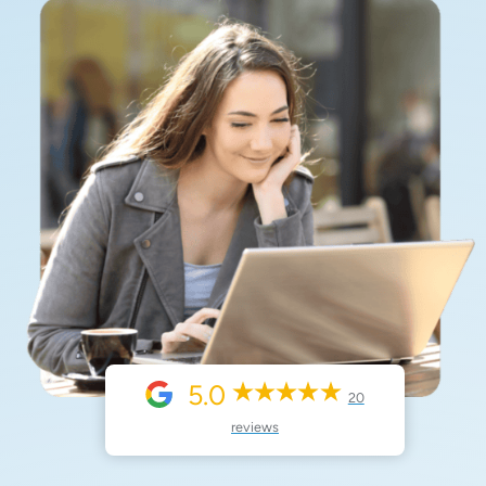
5.0
20
reviews