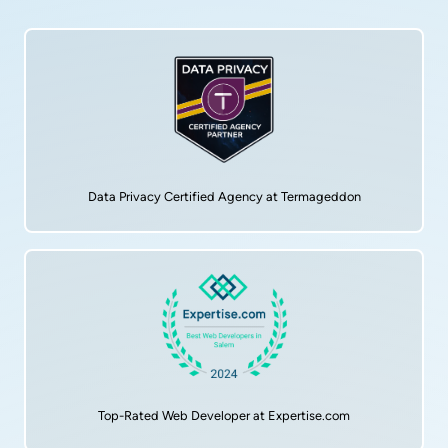
Data Privacy Certified Agency at Termageddon
Top-Rated Web Developer at Expertise.com