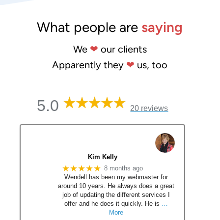
What people are
saying
We
❤
our clients
Apparently they
❤
us, too
5.0
20 reviews
Kim Kelly
★★★★★
8 months ago
Wendell has been my webmaster for
around 10 years. He always does a great
job of updating the different services I
offer and he does it quickly. He is
…
More