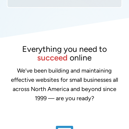
Everything you need to
succeed
online
We’ve been building and maintaining
effective websites for small businesses all
across North America and beyond since
1999 — are you ready?