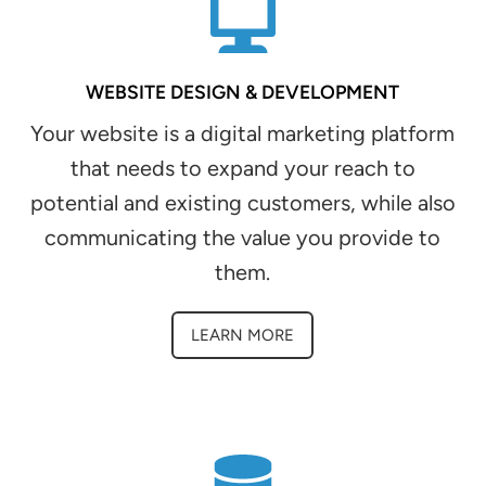
WEBSITE DESIGN & DEVELOPMENT
Your website is a digital marketing platform
that needs to expand your reach to
potential and existing customers, while also
communicating the value you provide to
them.
LEARN MORE