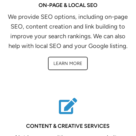
ON-PAGE & LOCAL SEO
We provide SEO options, including on-page
SEO, content creation and link building to
improve your search rankings. We can also
help with local SEO and your Google listing.
LEARN MORE
CONTENT & CREATIVE SERVICES