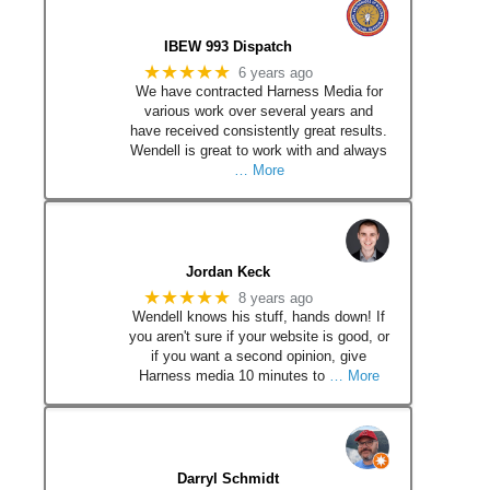
IBEW 993 Dispatch
★★★★★
6 years ago
We have contracted Harness Media for
various work over several years and
have received consistently great results.
Wendell is great to work with and always
… More
Jordan Keck
★★★★★
8 years ago
Wendell knows his stuff, hands down! If
you aren't sure if your website is good, or
if you want a second opinion, give
Harness media 10 minutes to
… More
Darryl Schmidt