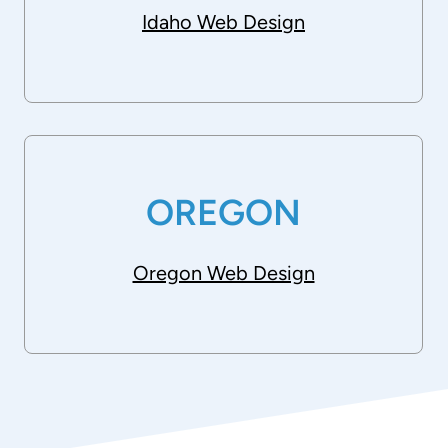
Idaho Web Design
OREGON
Oregon Web Design