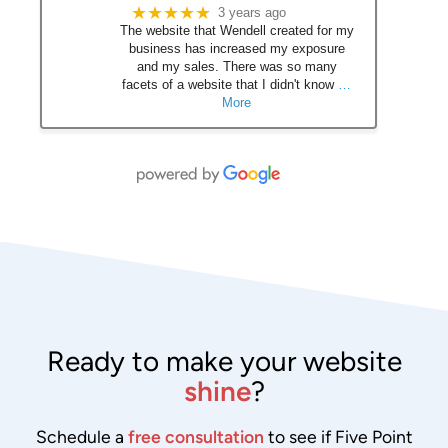
★★★★★
3 years ago
The website that Wendell created for my
business has increased my exposure
and my sales. There was so many
facets of a website that I didn't know
…
More
Ready to make your website
shine
?
Schedule a
free consultation
to see if Five Point