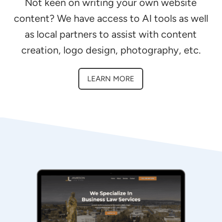
Not keen on writing your own website
content? We have access to AI tools as well
as local partners to assist with content
creation, logo design, photography, etc.
LEARN MORE