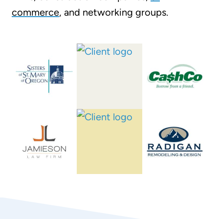
commerce
, and networking groups.