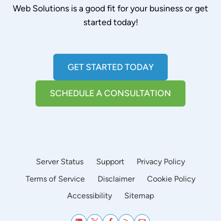
Web Solutions is a good fit for your business or get
started today!
GET STARTED TODAY
SCHEDULE A CONSULTATION
Server Status
Support
Privacy Policy
Terms of Service
Disclaimer
Cookie Policy
Accessibility
Sitemap