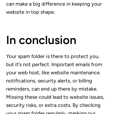
can make a big difference in keeping your
website in top shape.
In conclusion
Your spam folder is there to protect you,
but it’s not perfect. Important emails from
your web host, like website maintenance
notifications, security alerts, or billing
reminders, can end up there by mistake.
Missing these could lead to website issues,
security risks, or extra costs. By checking
your spam folder regularly, marking our