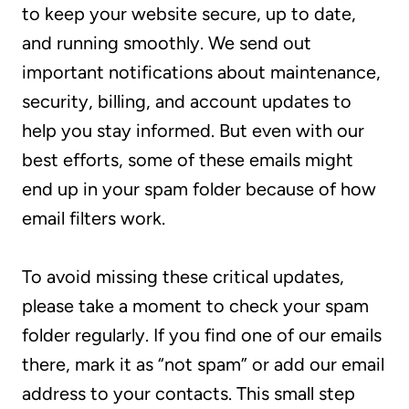
to keep your website secure, up to date,
and running smoothly. We send out
important notifications about maintenance,
security, billing, and account updates to
help you stay informed. But even with our
best efforts, some of these emails might
end up in your spam folder because of how
email filters work.
To avoid missing these critical updates,
please take a moment to check your spam
folder regularly. If you find one of our emails
there, mark it as “not spam” or add our email
address to your contacts. This small step