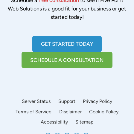
Schedule a
free consultation
to see if Five Point
Web Solutions is a good fit for your business or get
started today!
GET STARTED TODAY
SCHEDULE A CONSULTATION
Server Status
Support
Privacy Policy
Terms of Service
Disclaimer
Cookie Policy
Accessibility
Sitemap