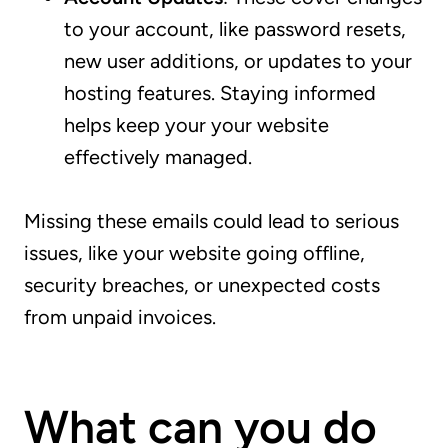
to your account, like password resets,
new user additions, or updates to your
hosting features. Staying informed
helps keep your your website
effectively managed.
Missing these emails could lead to serious
issues, like your website going offline,
security breaches, or unexpected costs
from unpaid invoices.
What can you do