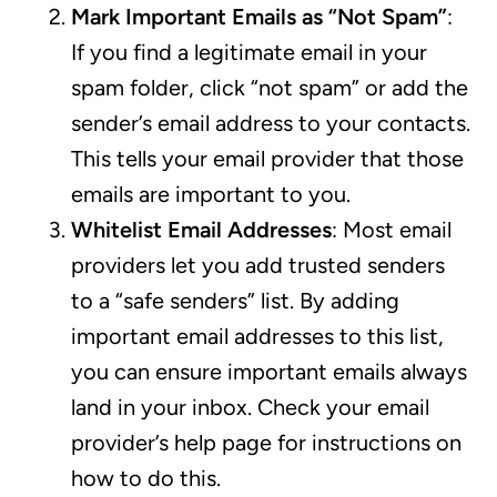
Mark Important Emails as “Not Spam”
:
If you find a legitimate email in your
spam folder, click “not spam” or add the
sender’s email address to your contacts.
This tells your email provider that those
emails are important to you.
Whitelist Email Addresses
: Most email
providers let you add trusted senders
to a “safe senders” list. By adding
important email addresses to this list,
you can ensure important emails always
land in your inbox. Check your email
provider’s help page for instructions on
how to do this.