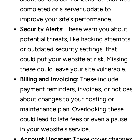
completed or a server update to
improve your site’s performance.
Security Alerts
: These warn you about
potential threats, like hacking attempts
or outdated security settings, that
could put your website at risk. Missing
these could leave your site vulnerable.
Billing and Invoicing
: These include
payment reminders, invoices, or notices
about changes to your hosting or
maintenance plan. Overlooking these
could lead to late fees or even a pause
in your website’s service.
Account Updates
: These cover changes