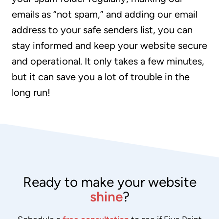
emails as “not spam,” and adding our email
address to your safe senders list, you can
stay informed and keep your website secure
and operational. It only takes a few minutes,
but it can save you a lot of trouble in the
long run!
Ready to make your website
shine
?