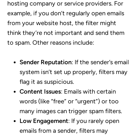
hosting company or service providers. For
example, if you don’t regularly open emails
from your website host, the filter might
think they’re not important and send them
to spam. Other reasons include:
Sender Reputation
: If the sender’s email
system isn’t set up properly, filters may
flag it as suspicious.
Content Issues
: Emails with certain
words (like “free” or “urgent”) or too
many images can trigger spam filters.
Low Engagement
: If you rarely open
emails from a sender, filters may