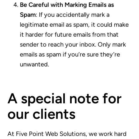
Be Careful with Marking Emails as
Spam
: If you accidentally mark a
legitimate email as spam, it could make
it harder for future emails from that
sender to reach your inbox. Only mark
emails as spam if you’re sure they’re
unwanted.
A special note for
our clients
At Five Point Web Solutions, we work hard