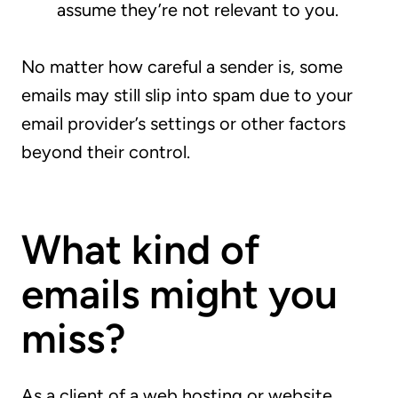
assume they’re not relevant to you.
No matter how careful a sender is, some
emails may still slip into spam due to your
email provider’s settings or other factors
beyond their control.
What kind of
emails might you
miss?
As a client of a web hosting or website