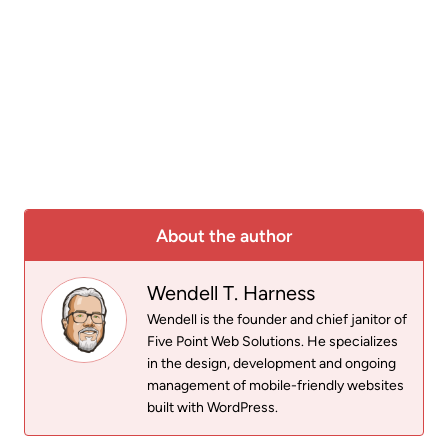
About the author
Wendell T. Harness
Wendell is the founder and chief janitor of
Five Point Web Solutions. He specializes
in the design, development and ongoing
management of mobile-friendly websites
built with WordPress.