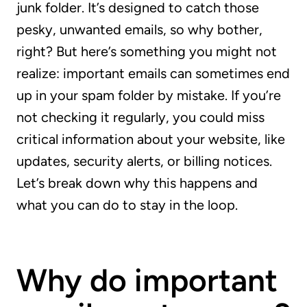
junk folder. It’s designed to catch those
pesky, unwanted emails, so why bother,
right? But here’s something you might not
realize: important emails can sometimes end
up in your spam folder by mistake. If you’re
not checking it regularly, you could miss
critical information about your website, like
updates, security alerts, or billing notices.
Let’s break down why this happens and
what you can do to stay in the loop.
Why do important