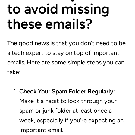
to avoid missing
these emails?
The good news is that you don’t need to be
a tech expert to stay on top of important
emails. Here are some simple steps you can
take:
Check Your Spam Folder Regularly
:
Make it a habit to look through your
spam or junk folder at least once a
week, especially if you’re expecting an
important email.