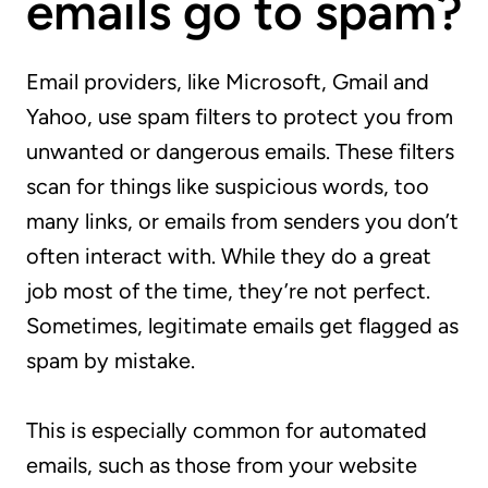
emails go to spam?
Email providers, like Microsoft, Gmail and
Yahoo, use spam filters to protect you from
unwanted or dangerous emails. These filters
scan for things like suspicious words, too
many links, or emails from senders you don’t
often interact with. While they do a great
job most of the time, they’re not perfect.
Sometimes, legitimate emails get flagged as
spam by mistake.
This is especially common for automated
emails, such as those from your website