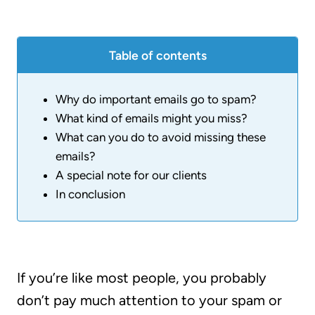
Table of contents
Why do important emails go to spam?
What kind of emails might you miss?
What can you do to avoid missing these
emails?
A special note for our clients
In conclusion
If you’re like most people, you probably
don’t pay much attention to your spam or