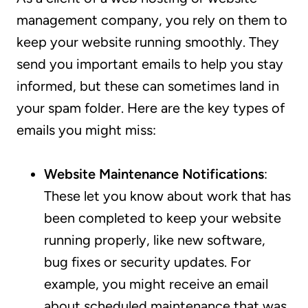
management company, you rely on them to
keep your website running smoothly. They
send you important emails to help you stay
informed, but these can sometimes land in
your spam folder. Here are the key types of
emails you might miss:
Website Maintenance Notifications
:
These let you know about work that has
been completed to keep your website
running properly, like new software,
bug fixes or security updates. For
example, you might receive an email
about scheduled maintenance that was