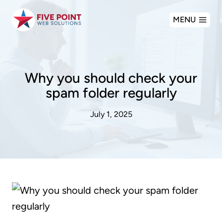
Skip
MENU
to
content
Why you should check your
spam folder regularly
July 1, 2025