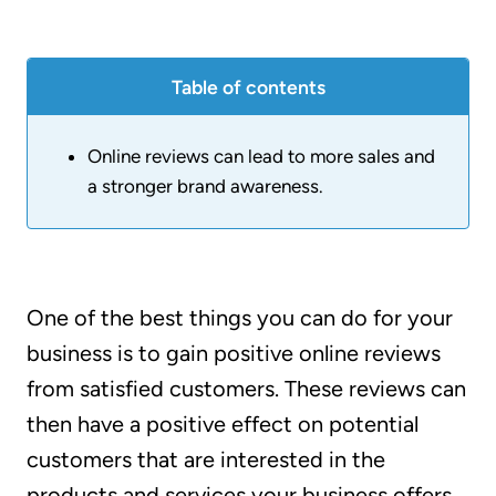
Table of contents
Online reviews can lead to more sales and
a stronger brand awareness.
One of the best things you can do for your
business is to gain positive online reviews
from satisfied customers. These reviews can
then have a positive effect on potential
customers that are interested in the
products and services your business offers.