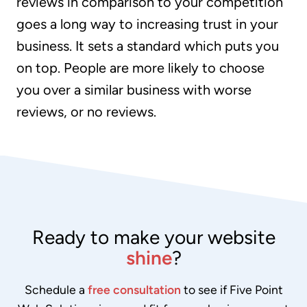
reviews in comparison to your competition
goes a long way to increasing trust in your
business. It sets a standard which puts you
on top. People are more likely to choose
you over a similar business with worse
reviews, or no reviews.
Ready to make your website
shine
?
Schedule a
free consultation
to see if Five Point