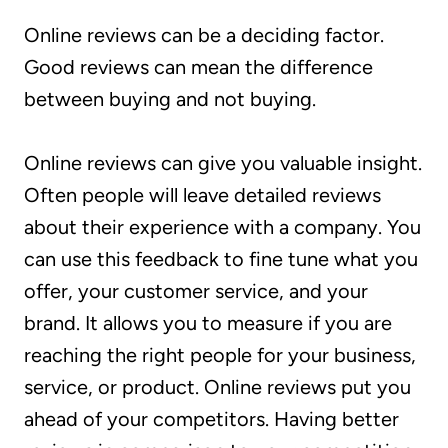
Online reviews can be a deciding factor.
Good reviews can mean the difference
between buying and not buying.
Online reviews can give you valuable insight.
Often people will leave detailed reviews
about their experience with a company. You
can use this feedback to fine tune what you
offer, your customer service, and your
brand. It allows you to measure if you are
reaching the right people for your business,
service, or product. Online reviews put you
ahead of your competitors. Having better