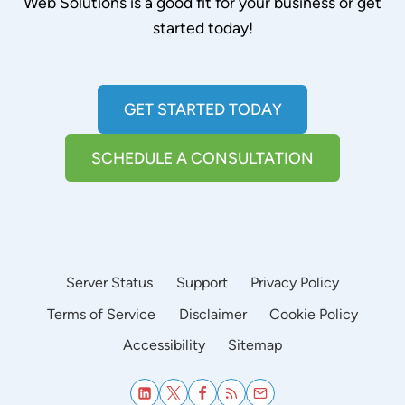
Web Solutions is a good fit for your business or get
started today!
GET STARTED TODAY
SCHEDULE A CONSULTATION
Server Status
Support
Privacy Policy
Terms of Service
Disclaimer
Cookie Policy
Accessibility
Sitemap