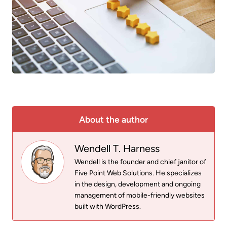
About the author
Wendell T. Harness
Wendell is the founder and chief janitor of
Five Point Web Solutions. He specializes
in the design, development and ongoing
management of mobile-friendly websites
built with WordPress.