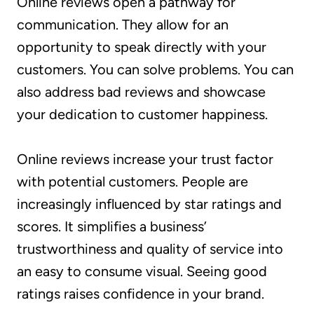
Online reviews open a pathway for
communication. They allow for an
opportunity to speak directly with your
customers. You can solve problems. You can
also address bad reviews and showcase
your dedication to customer happiness.
Online reviews increase your trust factor
with potential customers. People are
increasingly influenced by star ratings and
scores. It simplifies a business’
trustworthiness and quality of service into
an easy to consume visual. Seeing good
ratings raises confidence in your brand.