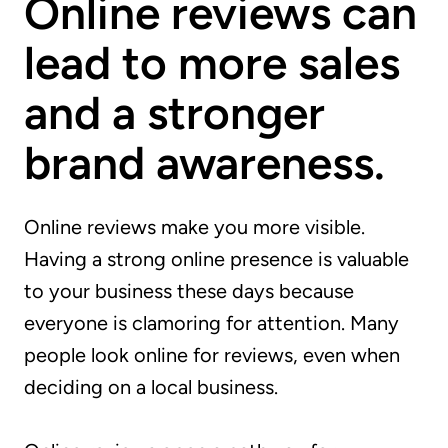
Online reviews can
lead to more sales
and a stronger
brand awareness.
Online reviews make you more visible.
Having a strong online presence is valuable
to your business these days because
everyone is clamoring for attention. Many
people look online for reviews, even when
deciding on a local business.