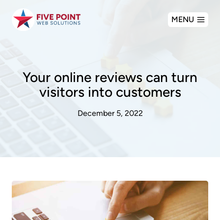
Skip
MENU
to
content
Your online reviews can turn
visitors into customers
December 5, 2022