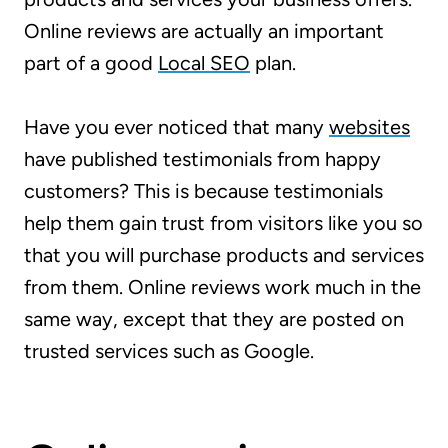
Online reviews are actually an important
part of a good
Local SEO
plan.
Have you ever noticed that many
websites
have published testimonials from happy
customers? This is because testimonials
help them gain trust from visitors like you so
that you will purchase products and services
from them. Online reviews work much in the
same way, except that they are posted on
trusted services such as Google.