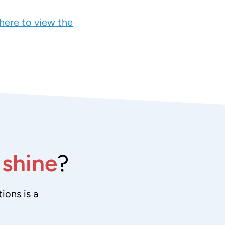
 here to view the
e
shine
?
ions is a