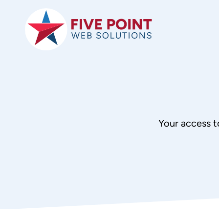
Skip
to
content
Your access t