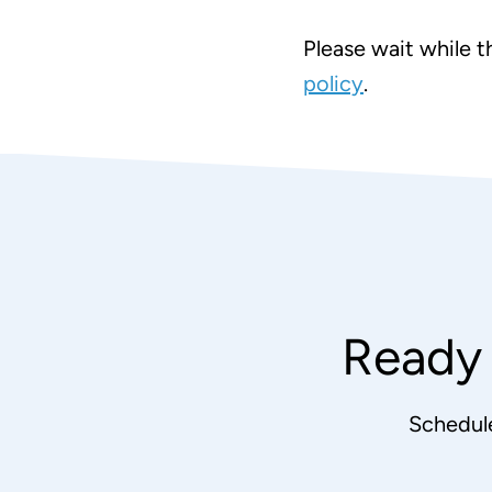
Please wait while th
policy
.
Ready 
Schedul