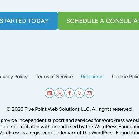
 STARTED TODAY
SCHEDULE A CONSULTA
rivacy Policy
Terms of Service
Disclaimer
Cookie Poli
© 2026 Five Point Web Solutions LLC. All rights reserved.
provide independent support and services for WordPress websi
 are not affiliated with or endorsed by the WordPress Foundati
ordPress is a registered trademark of the WordPress Foundatio