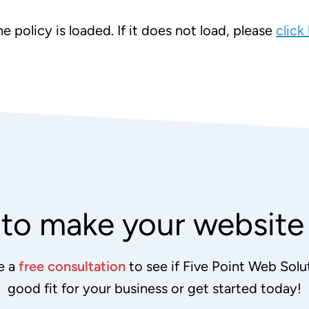
e policy is loaded. If it does not load, please
click
to make your websit
e a
free consultation
to see if Five Point Web Solut
good fit for your business or get started today!