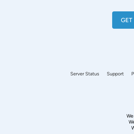
GET
Server Status
Support
P
We 
We
W