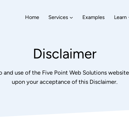
Home
Services
Examples
Learn
Disclaimer
o and use of the Five Point Web Solutions website 
upon your acceptance of this Disclaimer.