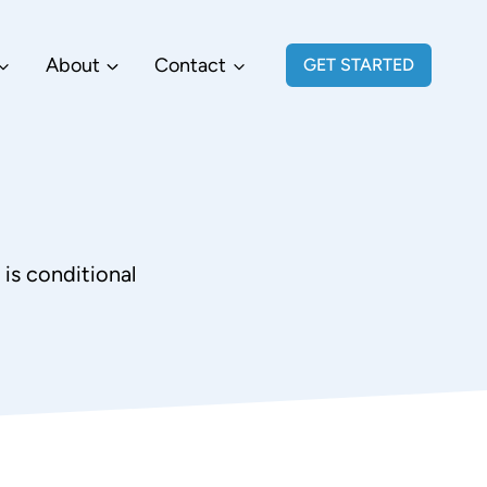
About
Contact
GET STARTED
is conditional