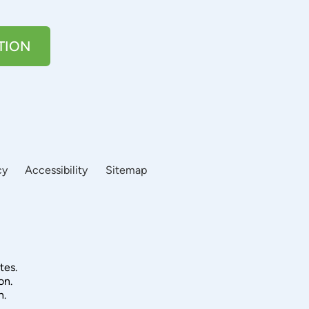
TION
cy
Accessibility
Sitemap
tes.
on.
n.