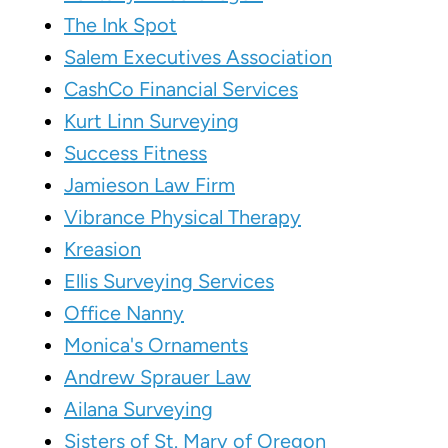
The Ink Spot
Salem Executives Association
CashCo Financial Services
Kurt Linn Surveying
Success Fitness
Jamieson Law Firm
Vibrance Physical Therapy
Kreasion
Ellis Surveying Services
Office Nanny
Monica's Ornaments
Andrew Sprauer Law
Ailana Surveying
Sisters of St. Mary of Oregon