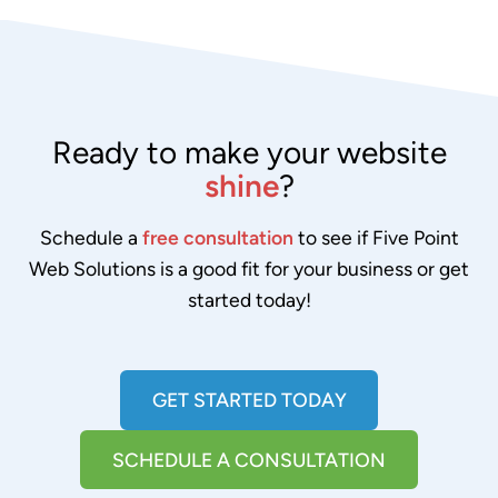
Ready to make your website
shine
?
Schedule a
free consultation
to see if Five Point
Web Solutions is a good fit for your business or get
started today!
GET STARTED TODAY
SCHEDULE A CONSULTATION