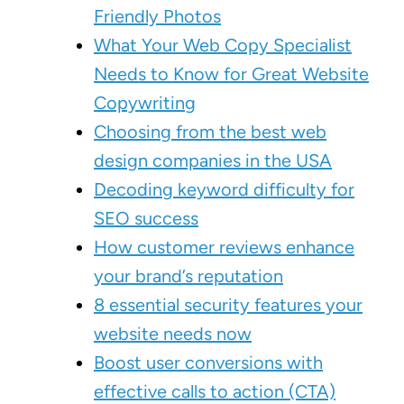
Friendly Photos
What Your Web Copy Specialist
Needs to Know for Great Website
Copywriting
Choosing from the best web
design companies in the USA
Decoding keyword difficulty for
SEO success
How customer reviews enhance
your brand’s reputation
8 essential security features your
website needs now
Boost user conversions with
effective calls to action (CTA)