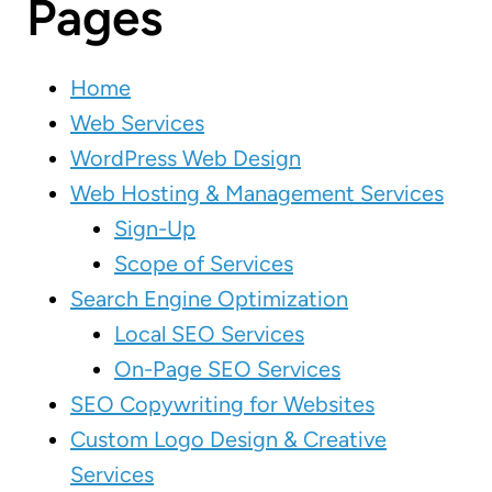
Pages
Home
Web Services
WordPress Web Design
Web Hosting & Management Services
Sign-Up
Scope of Services
Search Engine Optimization
Local SEO Services
On-Page SEO Services
SEO Copywriting for Websites
Custom Logo Design & Creative
Services