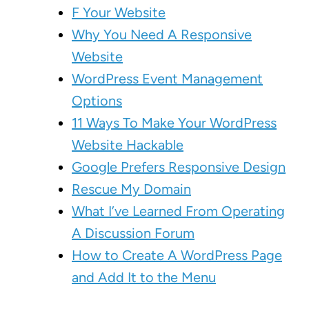
F Your Website
Why You Need A Responsive
Website
WordPress Event Management
Options
11 Ways To Make Your WordPress
Website Hackable
Google Prefers Responsive Design
Rescue My Domain
What I’ve Learned From Operating
A Discussion Forum
How to Create A WordPress Page
and Add It to the Menu