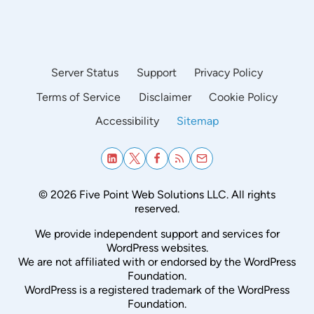
Server Status
Support
Privacy Policy
Terms of Service
Disclaimer
Cookie Policy
Accessibility
Sitemap
© 2026 Five Point Web Solutions LLC. All rights
reserved.
We provide independent support and services for
WordPress websites.
We are not affiliated with or endorsed by the WordPress
Foundation.
WordPress is a registered trademark of the WordPress
Foundation.