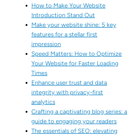
How to Make Your Website
Introduction Stand Out
Make your website shine: 5 key
features for a stellar first
impression
Speed Matters: How to Optimize
Your Website for Faster Loading
Times
Enhance user trust and data
integrity with privacy-first
analytics
Crafting a captivating blog series: a
guide to engaging your readers
The essentials of SEO: elevating