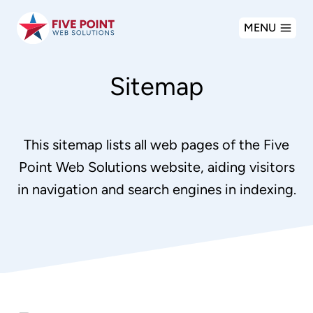
Skip
MENU
to
content
Sitemap
This sitemap lists all web pages of the Five
Point Web Solutions website, aiding visitors
in navigation and search engines in indexing.