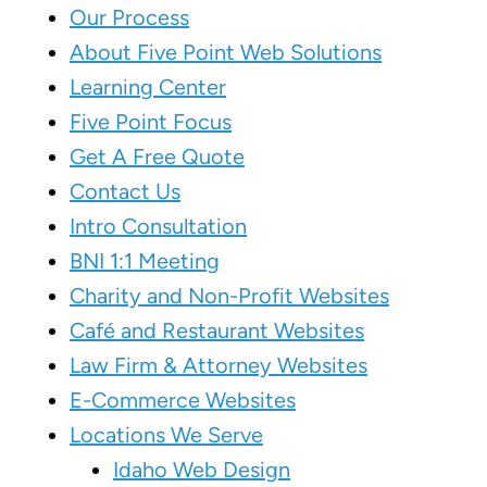
Our Process
About Five Point Web Solutions
Learning Center
Five Point Focus
Get A Free Quote
Contact Us
Intro Consultation
BNI 1:1 Meeting
Charity and Non-Profit Websites
Café and Restaurant Websites
Law Firm & Attorney Websites
E-Commerce Websites
Locations We Serve
Idaho Web Design