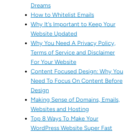
Dreams
How to Whitelist Emails
Why It’s Important to Keep Your
Website Updated
Why You Need A Privacy Policy,
Terms of Service and Disclaimer
For Your Website
Content Focused Design: Why You
Need To Focus On Content Before
Design
Making Sense of Domains, Emails,
Websites and Hosting
Top 8 Ways To Make Your
WordPress Website Super Fast