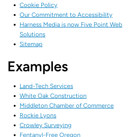
Cookie Policy
Our Commitment to Accessibility
Harness Media is now Five Point Web
Solutions
Sitemap
Examples
Land-Tech Services
White Oak Construction
Middleton Chamber of Commerce
Rockie Lyons
Crowley Surveying
Fentanyl-Free Oregon