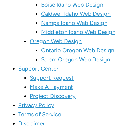
Boise Idaho Web Design
Caldwell Idaho Web Design
Nampa Idaho Web Design
Middleton Idaho Web Design
Oregon Web Design
Ontario Oregon Web Design
Salem Oregon Web Design
Support Center
Support Request
Make A Payment
Project Discovery
Privacy Policy
Terms of Service
Disclaimer