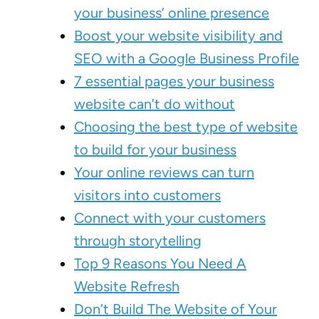
your business’ online presence
Boost your website visibility and
SEO with a Google Business Profile
7 essential pages your business
website can’t do without
Choosing the best type of website
to build for your business
Your online reviews can turn
visitors into customers
Connect with your customers
through storytelling
Top 9 Reasons You Need A
Website Refresh
Don’t Build The Website of Your