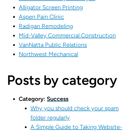
Alligator Screen Printing
Aspen Pain Clinic
Radigan Remodeling
Mid-Valley Commercial Construction
VanNatta Public Relations
Northwest Mechanical
Posts by category
Category:
Success
Why you should check your spam
folder regularly
A Simple Guide to Taking Website-