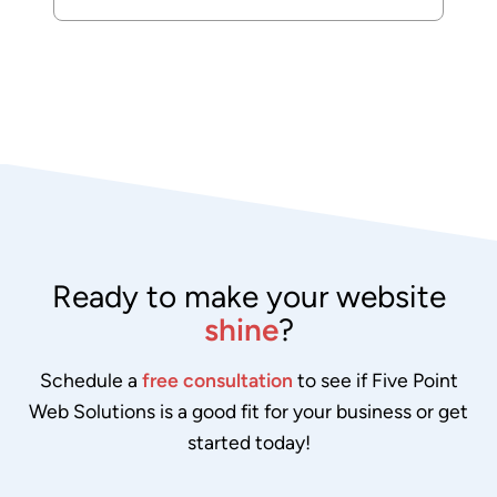
Ready to make your website
shine
?
Schedule a
free consultation
to see if Five Point
Web Solutions is a good fit for your business or get
started today!