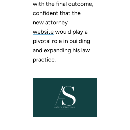
with the final outcome,
confident that the
new
attorney
website
would play a
pivotal role in building
and expanding his law
practice.