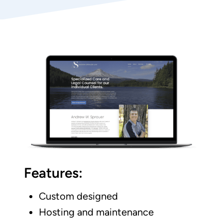
Features:
Custom designed
Hosting and maintenance