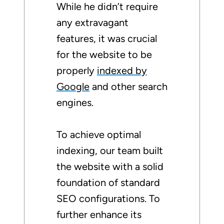
While he didn’t require
any extravagant
features, it was crucial
for the website to be
properly
indexed by
Google
and other search
engines.
To achieve optimal
indexing, our team built
the website with a solid
foundation of standard
SEO configurations. To
further enhance its