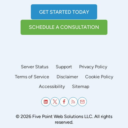
GET STARTED TODAY
SCHEDULE A CONSULTATION
Server Status
Support
Privacy Policy
Terms of Service
Disclaimer
Cookie Policy
Accessibility
Sitemap
© 2026 Five Point Web Solutions LLC. All rights
reserved.