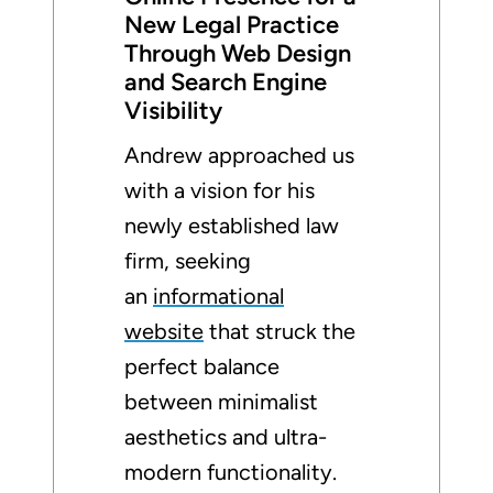
New Legal Practice
Through Web Design
and Search Engine
Visibility
Andrew approached us
with a vision for his
newly established law
firm, seeking
an
informational
website
that struck the
perfect balance
between minimalist
aesthetics and ultra-
modern functionality.