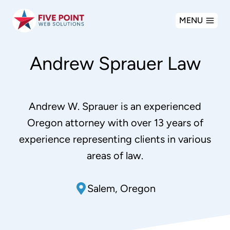
Skip
MENU
to
content
Andrew Sprauer Law
Andrew W. Sprauer is an experienced
Oregon attorney with over 13 years of
experience representing clients in various
areas of law.
Salem, Oregon