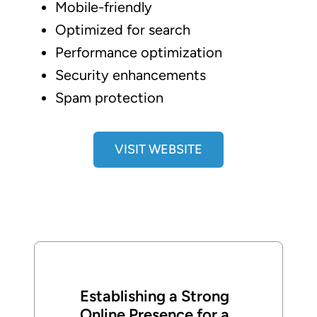
Mobile-friendly
Optimized for search
Performance optimization
Security enhancements
Spam protection
VISIT WEBSITE
Establishing a Strong
Online Presence for a