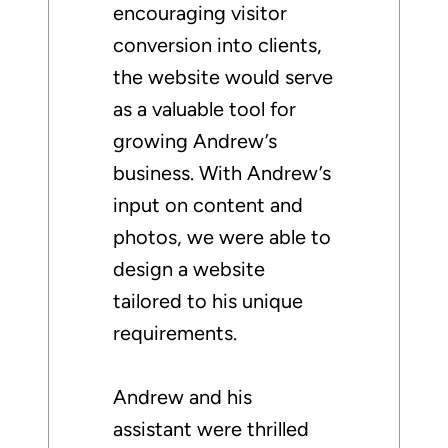
encouraging visitor
conversion into clients,
the website would serve
as a valuable tool for
growing Andrew’s
business. With Andrew’s
input on content and
photos, we were able to
design a website
tailored to his unique
requirements.
Andrew and his
assistant were thrilled