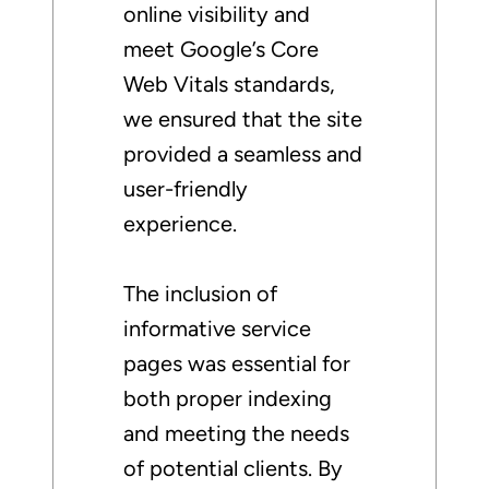
online visibility and
meet Google’s Core
Web Vitals standards,
we ensured that the site
provided a seamless and
user-friendly
experience.
The inclusion of
informative service
pages was essential for
both proper indexing
and meeting the needs
of potential clients. By