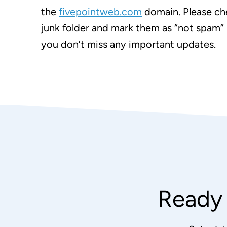
the
fivepointweb.com
domain. Please ch
junk folder and mark them as “not spam” 
you don’t miss any important updates.
Ready 