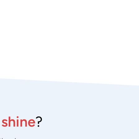
e
shine
?