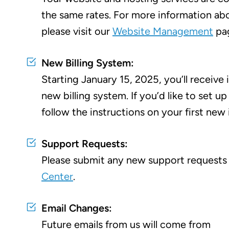
the same rates. For more information abo
please visit our
Website Management
pa
New Billing System:
Starting January 15, 2025, you’ll receive 
new billing system. If you’d like to set up
follow the instructions on your first new 
Support Requests:
Please submit any new support requests
Center
.
Email Changes:
Future emails from us will come from