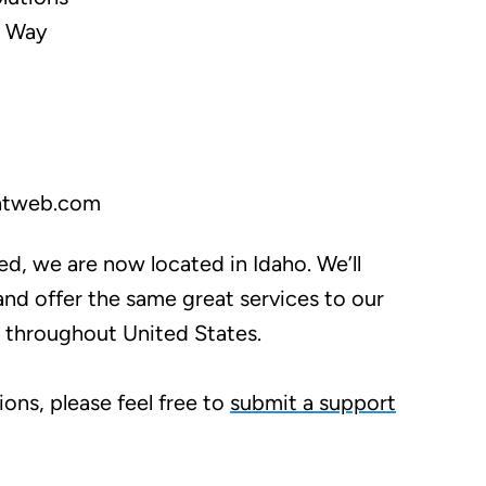
k Way
ntweb.com
ced, we are now located in Idaho. We’ll
nd offer the same great services to our
d throughout United States.
ions, please feel free to
submit a support