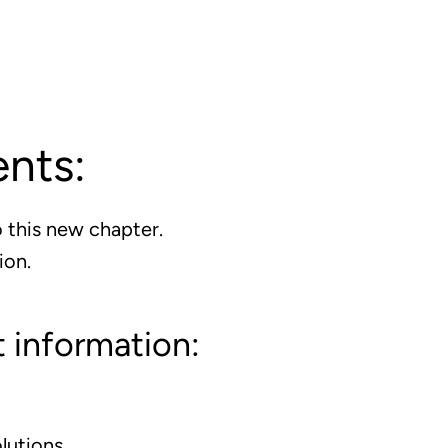
ents:
 this new chapter.
ion.
 information:
lutions