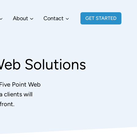
About
Contact
GET STARTED
Web Solutions
 Five Point Web
 clients will
ront.