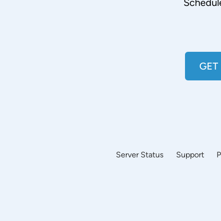
Schedul
GET
Server Status
Support
P