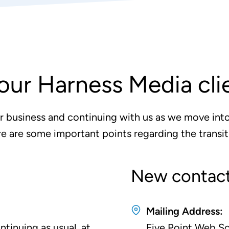
our Harness Media cli
r business and continuing with us as we move into
e are some important points regarding the transit
New contact
Mailing Address:
tinuing as usual, at
Five Point Web So