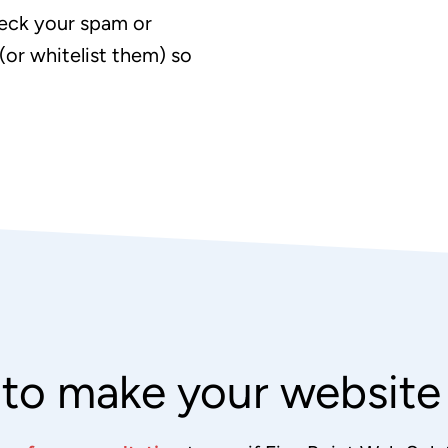
eck your spam or
(or whitelist them) so
to make your websit