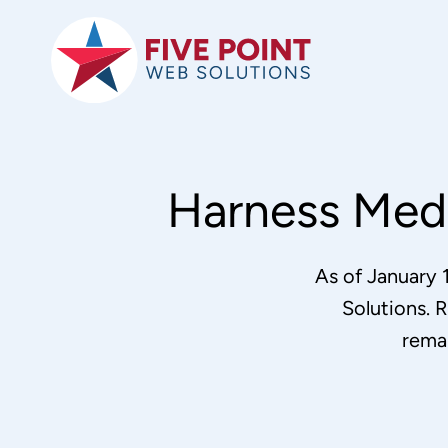
Skip
to
content
Harness Medi
As of January 
Solutions. R
rema