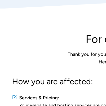
For 
Thank you for you
Her
How you are affected:
Services & Pricing:
Your website and hosting services are con