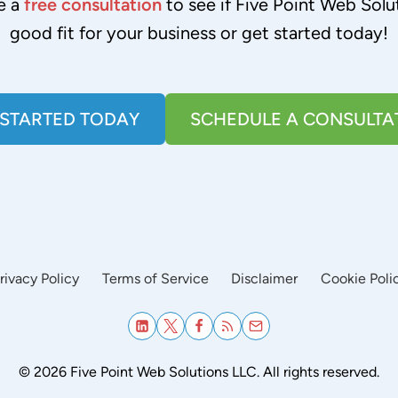
e a
free consultation
to see if Five Point Web Solut
good fit for your business or get started today!
 STARTED TODAY
SCHEDULE A CONSULTA
rivacy Policy
Terms of Service
Disclaimer
Cookie Poli
© 2026 Five Point Web Solutions LLC. All rights reserved.