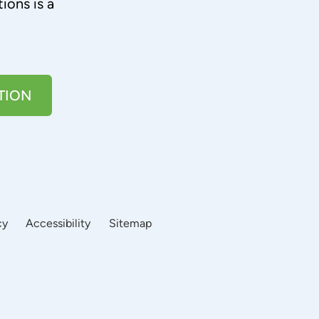
ions is a
TION
cy
Accessibility
Sitemap