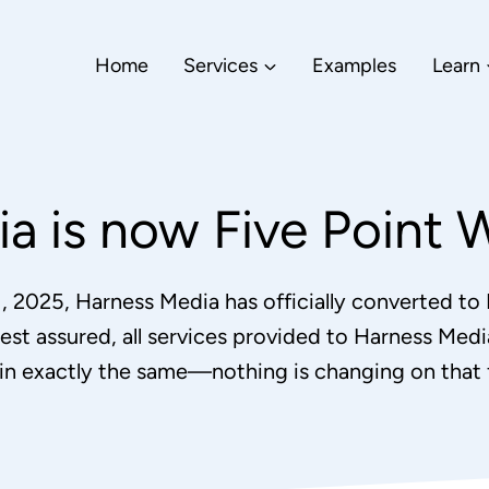
Home
Services
Examples
Learn
a is now Five Point 
1, 2025, Harness Media has officially converted to
est assured, all services provided to Harness Media
in exactly the same—nothing is changing on that f