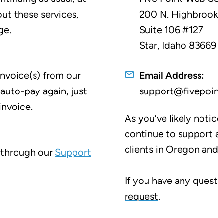
ut these services,
200 N. Highbroo
ge.
Suite 106 #127
Star, Idaho 83669
invoice(s) from our
Email Address:
 auto-pay again, just
support@fivepoi
invoice.
As you’ve likely noti
continue to support a
clients in Oregon an
 through our
Support
If you have any quest
request
.