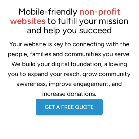
Mobile-friendly
non-profit
websites
to fulfill your mission
and help you succeed
Your website is key to connecting with the
people, families and communities you serve.
We build your digital foundation, allowing
you to expand your reach, grow community
awareness, improve engagement, and
increase donations.
GET A FREE QUOTE