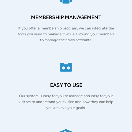
MEMBERSHIP MANAGEMENT
If you offer a membership program, we can integrate the
tools you need to manage it while allowing your members
to manage their own accounts.
EASY TO USE
Our system is easy for you to manage and easy for your
visitors to understand your vision and how they can help
you achieve your goals.