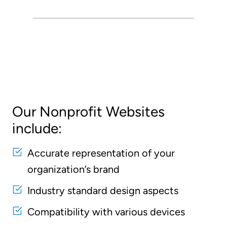
Our Nonprofit Websites
include:
Accurate representation of your
organization’s brand
Industry standard design aspects
Compatibility with various devices