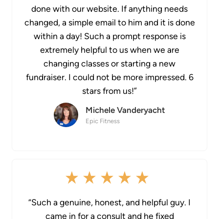
done with our website. If anything needs
changed, a simple email to him and it is done
within a day! Such a prompt response is
extremely helpful to us when we are
changing classes or starting a new
fundraiser. I could not be more impressed. 6
stars from us!”
Michele Vanderyacht
Epic Fitness
“Such a genuine, honest, and helpful guy. I
came in for a consult and he fixed