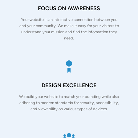
FOCUS ON AWARENESS
Your website is an interactive connection between you
and your community. We make it easy for your visitors to
understand your mission and find the information they
need.
DESIGN EXCELLENCE
We build your website to match your branding while also
adhering to modern standards for security, accessibility,
and viewability on various types of devices.