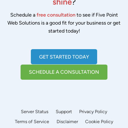
shine
?
Schedule a
free consultation
to see if Five Point
Web Solutions is a good fit for your business or get
started today!
GET STARTED TODAY
SCHEDULE A CONSULTATION
Server Status
Support
Privacy Policy
Terms of Service
Disclaimer
Cookie Policy