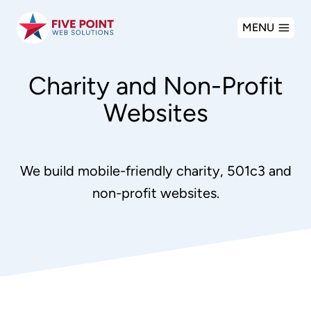
Skip
MENU
to
content
Charity and Non-Profit
Websites
We build mobile-friendly charity, 501c3 and
non-profit websites.