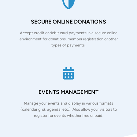
SECURE ONLINE DONATIONS
Accept credit or debit card payments in a secure online
environment for donations, member registration or other
types of payments.
EVENTS MANAGEMENT
Manage your events and display in various formats
(calendar grid, agenda, etc.). Also allow your visitors to
register for events whether free or paid.