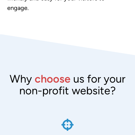
engage.
Why
choose
us for your
non-profit website?