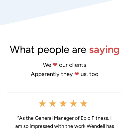
What people are
saying
We
❤
our clients
Apparently they
❤
us, too
“As the General Manager of Epic Fitness, I
am so impressed with the work Wendell has