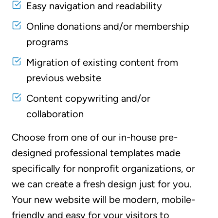
Easy navigation and readability
Online donations and/or membership
programs
Migration of existing content from
previous website
Content copywriting and/or
collaboration
Choose from one of our in-house pre-
designed professional templates made
specifically for nonprofit organizations, or
we can create a fresh design just for you.
Your new website will be modern, mobile-
friendly and easy for your visitors to