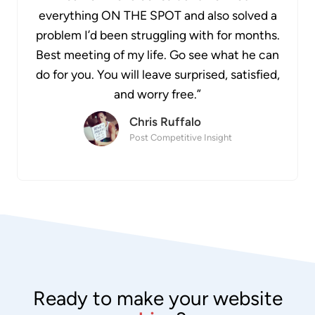
everything ON THE SPOT and also solved a
problem I’d been struggling with for months.
Best meeting of my life. Go see what he can
do for you. You will leave surprised, satisfied,
and worry free.”
Chris Ruffalo
Post Competitive Insight
Ready to make your website