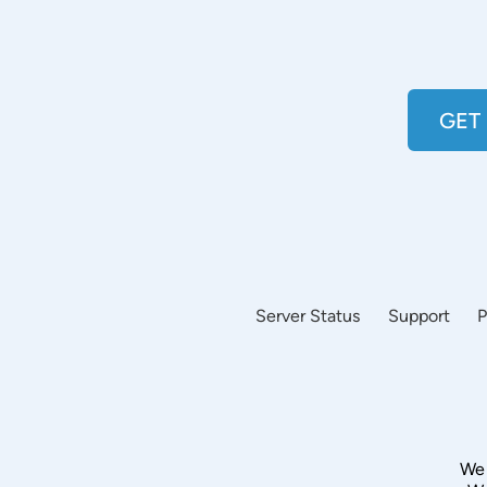
GET
Server Status
Support
P
We 