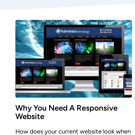
Why You Need A Responsive
Website
How does your current website look when