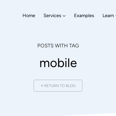
Home
Services
Examples
Learn
POSTS WITH TAG
mobile
RETURN TO BLOG