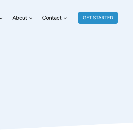
About
Contact
GET STARTED