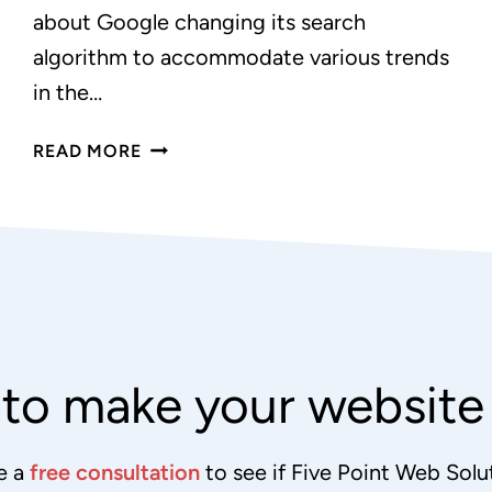
about Google changing its search
algorithm to accommodate various trends
in the…
GOOGLE
READ MORE
PREFERS
RESPONSIVE
DESIGN
to make your websit
e a
free consultation
to see if Five Point Web Solut