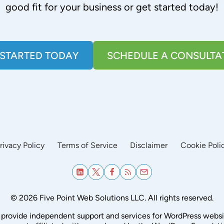
good fit for your business or get started today!
 STARTED TODAY
SCHEDULE A CONSULTA
rivacy Policy
Terms of Service
Disclaimer
Cookie Poli
© 2026 Five Point Web Solutions LLC. All rights reserved.
provide independent support and services for WordPress websi