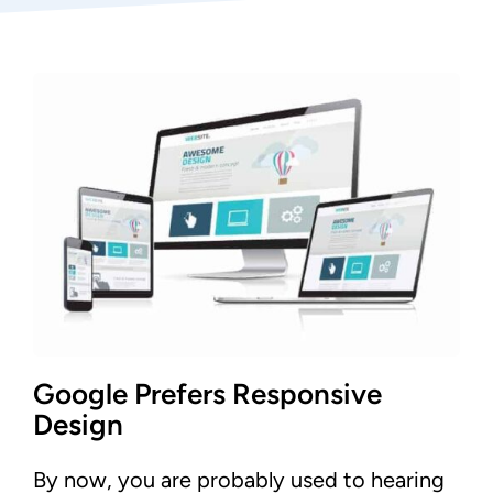
Google Prefers Responsive
Design
By now, you are probably used to hearing