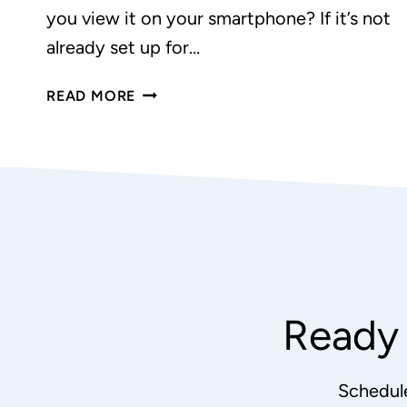
you view it on your smartphone? If it’s not
already set up for…
WHY
READ MORE
YOU
NEED
A
RESPONSIVE
WEBSITE
Ready 
Schedul