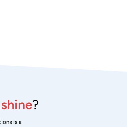
e
shine
?
ions is a