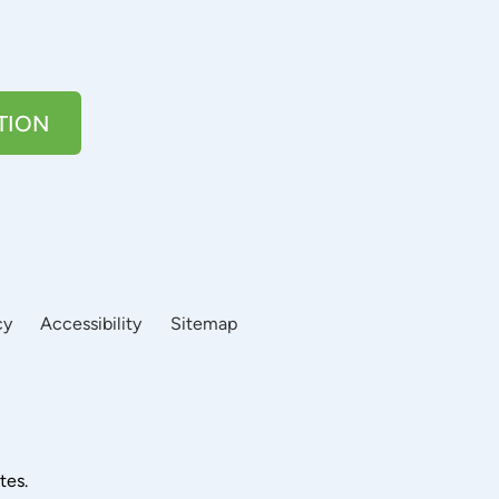
TION
cy
Accessibility
Sitemap
tes.