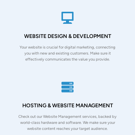
WEBSITE DESIGN & DEVELOPMENT
Your website is crucial for digital marketing, connecting
you with new and existing customers. Make sure it
effectively communicates the value you provide.
HOSTING & WEBSITE MANAGEMENT
Check out our Website Management services, backed by
world-class hardware and software. We make sure your
website content reaches your target audience.