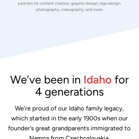
partners for content creation, graphic design, logo design,
photography, videography, and more.
We’ve been in
Idaho
for
4 generations
We’re proud of our Idaho family legacy,
which started in the early 1900s when our
founder’s great grandparents immigrated to
Nampa from Czechoslovakia.