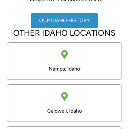
OUR IDAHO HISTORY
OTHER IDAHO LOCATIONS
Nampa, Idaho
Caldwell, Idaho