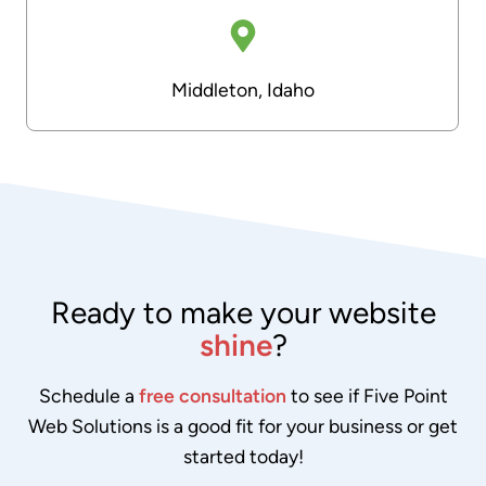
Middleton, Idaho
Ready to make your website
shine
?
Schedule a
free consultation
to see if Five Point
Web Solutions is a good fit for your business or get
started today!