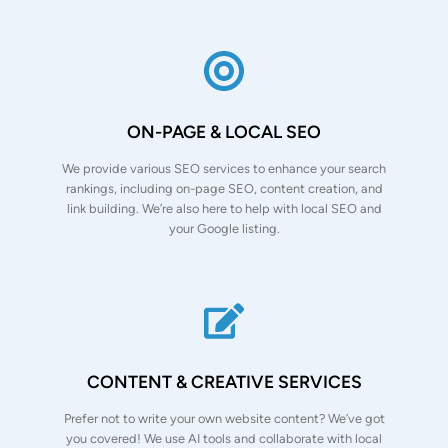
ON-PAGE & LOCAL SEO
We provide various SEO services to enhance your search
rankings, including on-page SEO, content creation, and
link building. We’re also here to help with local SEO and
your Google listing.
CONTENT & CREATIVE SERVICES
Prefer not to write your own website content? We’ve got
you covered! We use AI tools and collaborate with local