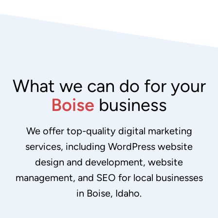
What we can do for your
Boise
business
We offer top-quality digital marketing
services, including WordPress website
design and development, website
management, and SEO for local businesses
in Boise, Idaho.