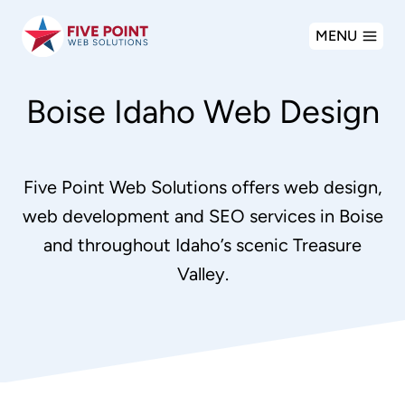
Skip
MENU
to
content
Boise Idaho Web Design
Five Point Web Solutions offers web design,
web development and SEO services in Boise
and throughout Idaho’s scenic Treasure
Valley.