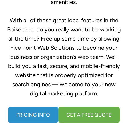
amenities.
With all of those great local features in the
Boise area, do you really want to be working
all the time? Free up some time by allowing
Five Point Web Solutions to become your
business or organization’s web team. We’ll
build you a fast, secure, and mobile-friendly
website that is properly optimized for
search engines — welcome to your new
digital marketing platform.
PRICING INFO
GET A FREE QUOTE