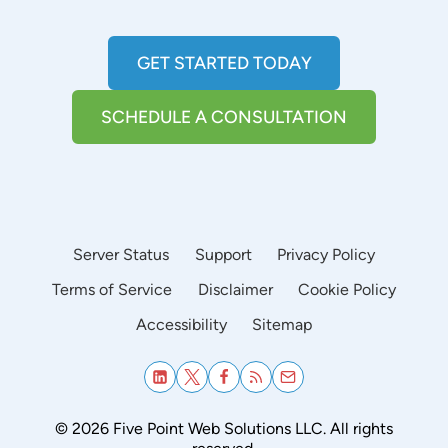
GET STARTED TODAY
SCHEDULE A CONSULTATION
Server Status
Support
Privacy Policy
Terms of Service
Disclaimer
Cookie Policy
Accessibility
Sitemap
© 2026 Five Point Web Solutions LLC. All rights