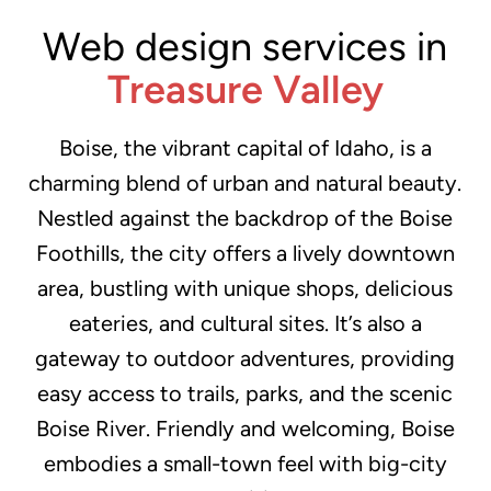
Web design services in
Treasure Valley
Boise, the vibrant capital of Idaho, is a
charming blend of urban and natural beauty.
Nestled against the backdrop of the Boise
Foothills, the city offers a lively downtown
area, bustling with unique shops, delicious
eateries, and cultural sites. It’s also a
gateway to outdoor adventures, providing
easy access to trails, parks, and the scenic
Boise River. Friendly and welcoming, Boise
embodies a small-town feel with big-city