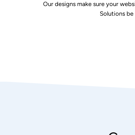
Our designs make sure your websi
Solutions be