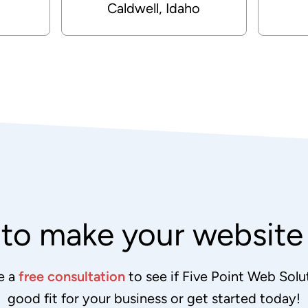
Caldwell, Idaho
to make your websit
e a
free consultation
to see if Five Point Web Solut
good fit for your business or get started today!