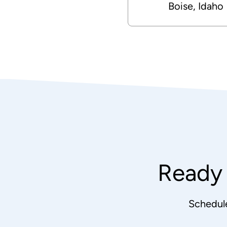
Boise, Idaho
Ready 
Schedul