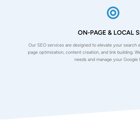
ON-PAGE & LOCAL 
Our SEO services are designed to elevate your search e
page optimization, content creation, and link building. 
needs and manage your Google li