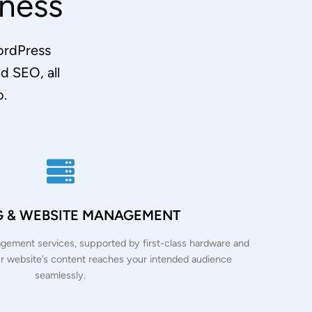
ness
WordPress
 SEO, all
o.
G & WEBSITE MANAGEMENT
ement services, supported by first-class hardware and
r website’s content reaches your intended audience
seamlessly.