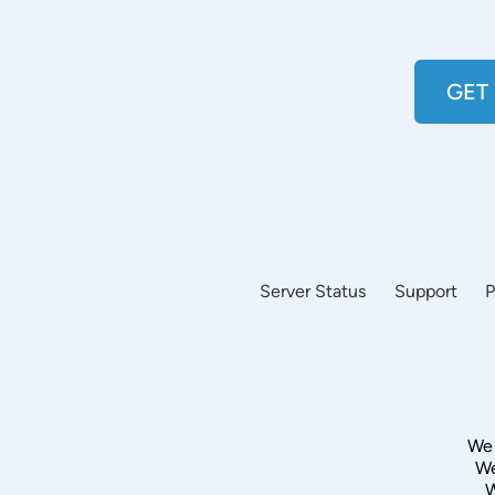
GET
Server Status
Support
P
We 
We
W