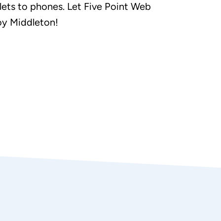
ets to phones. Let Five Point Web
oy Middleton!