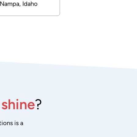
Nampa, Idaho
e
shine
?
ions is a