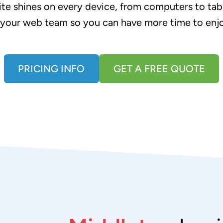
te shines on every device, from computers to tabl
 your web team so you can have more time to enj
PRICING INFO
GET A FREE QUOTE