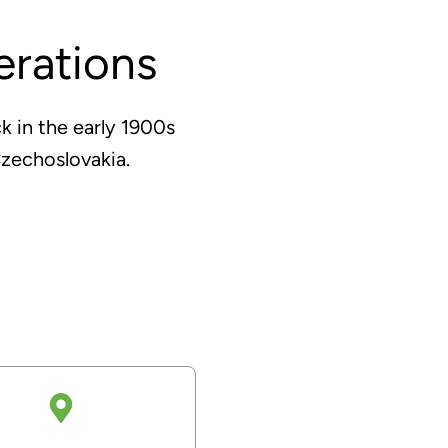
rations
k in the early 1900s
zechoslovakia.