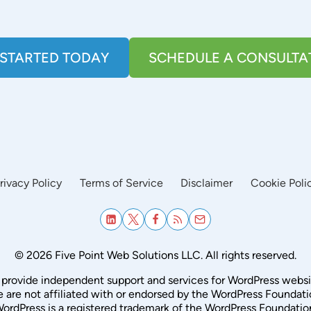
 STARTED TODAY
SCHEDULE A CONSULTA
rivacy Policy
Terms of Service
Disclaimer
Cookie Poli
© 2026 Five Point Web Solutions LLC. All rights reserved.
provide independent support and services for WordPress websi
 are not affiliated with or endorsed by the WordPress Foundati
ordPress is a registered trademark of the WordPress Foundatio