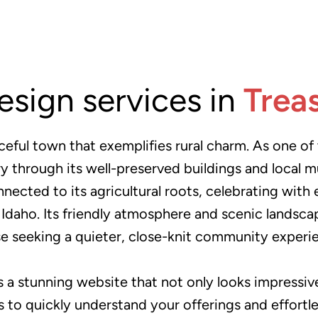
esign services in
Trea
ceful town that exemplifies rural charm. As one of t
ory through its well-preserved buildings and local
cted to its agricultural roots, celebrating with e
n Idaho. Its friendly atmosphere and scenic landsc
e seeking a quieter, close-knit community experi
s a stunning website that not only looks impressive 
tors to quickly understand your offerings and effort