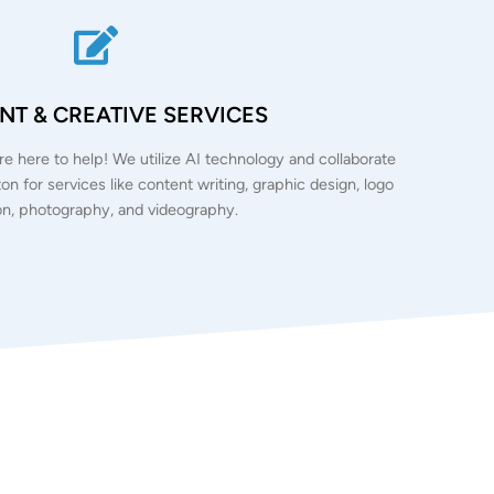
T & CREATIVE SERVICES
e’re here to help! We utilize AI technology and collaborate
ton for services like content writing, graphic design, logo
on, photography, and videography.