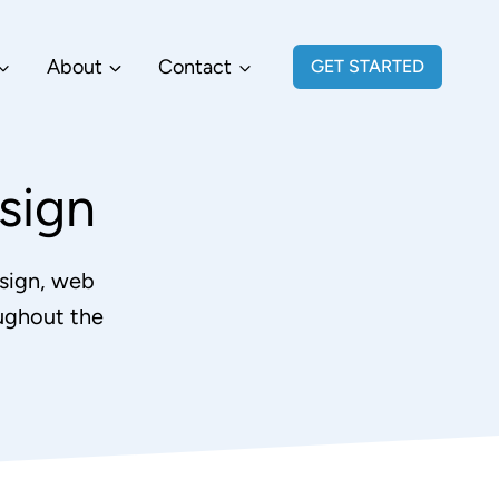
About
Contact
GET STARTED
sign
sign, web
ughout the