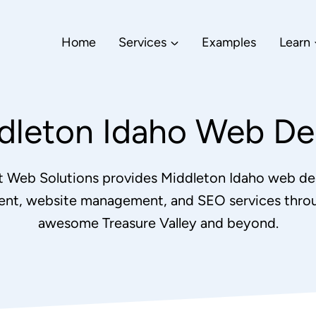
Home
Services
Examples
Learn
dleton Idaho Web De
nt Web Solutions provides Middleton Idaho web de
nt, website management, and SEO services thro
awesome Treasure Valley and beyond.