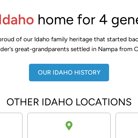
Idaho
home for 4 gene
oud of our Idaho family heritage that started bac
der’s great-grandparents settled in Nampa from C
OUR IDAHO HISTORY
OTHER IDAHO LOCATIONS