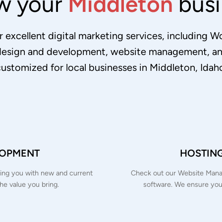
w your
Middleton
busi
 excellent digital marketing services, including 
design and development, website management, and
ustomized for local businesses in Middleton, Idah
LOPMENT
HOSTIN
inking you with new and current
Check out our Website Manag
the value you bring.
software. We ensure you