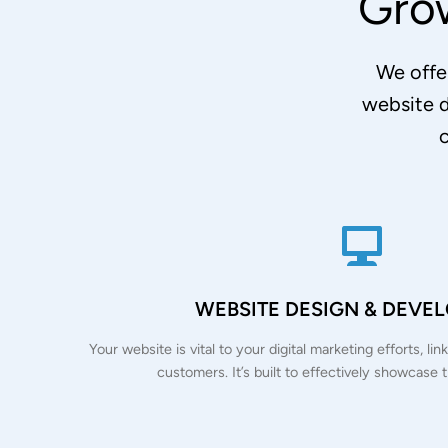
Gro
We offer
website 
c
WEBSITE DESIGN & DEVE
Your website is vital to your digital marketing efforts, l
customers. It’s built to effectively showcase 