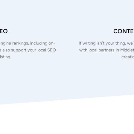
SEO
CONTEN
ngine rankings, including on-
If writing isn’t your thing, w
We also support your local SEO
with local partners in Middle
sting.
creati