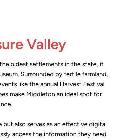
sure Valley
he oldest settlements in the state, it
 museum. Surrounded by fertile farmland,
vents like the annual Harvest Festival
apes make Middleton an ideal spot for
ence.
but also serves as an effective digital
lessly access the information they need.