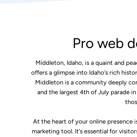
Pro web d
Middleton, Idaho, is a quaint and pea
offers a glimpse into Idaho’s rich hist
Middleton is a community deeply conne
and the largest 4th of July parade i
thos
At the heart of your online presence i
marketing tool. It’s essential for visi