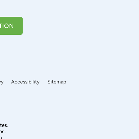
TION
cy
Accessibility
Sitemap
tes.
on.
n.