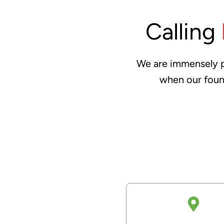
Calling
We are immensely pr
when our foun